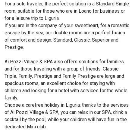
For a solo traveler, the perfect solution is a Standard Single
room, suitable for those who are in Loano for business or
for a leisure trip to Liguria.
If you are in the company of your sweetheart, for a romantic
escape by the sea, our double rooms are a perfect fusion
of comfort and design: Standard, Classic, Superior and
Prestige.
Ai Pozzi Village & SPA also offers solutions for families
and for those traveling with a group of friends: Classic
Triple, Family, Prestige and Family Prestige are large and
spacious rooms, an excellent choice for staying with
children and looking for a hotel with services for the whole
family.
Choose a carefree holiday in Liguria: thanks to the services
of Ai Pozzi Village & SPA, you can relax in our SPA, drink a
cocktail by the pool, while your children will have fun in the
dedicated Mini club.