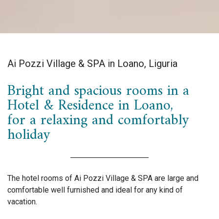
Ai Pozzi Village & SPA in Loano, Liguria
Bright and spacious rooms in a
Hotel & Residence in Loano,
for a relaxing and comfortably
holiday
The hotel rooms of Ai Pozzi Village & SPA are large and
comfortable well furnished and ideal for any kind of
vacation.