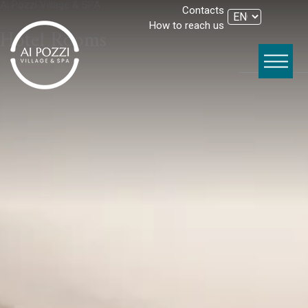
Ai Pozzi Village & SPA
Contacts
How to reach us
Hotel Rooms