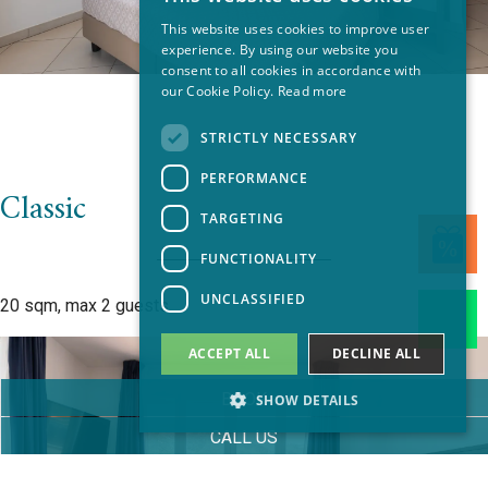
ITALIAN
This website uses cookies to improve user
EN
experience. By using our website you
consent to all cookies in accordance with
FR
our Cookie Policy.
Read more
GERMAN
STRICTLY NECESSARY
PERFORMANCE
Classic
TARGETING
FUNCTIONALITY
UNCLASSIFIED
20 sqm, max 2 guests
ACCEPT ALL
DECLINE ALL
BOOK
SHOW DETAILS
CALL US
Strictly necessary
Performance