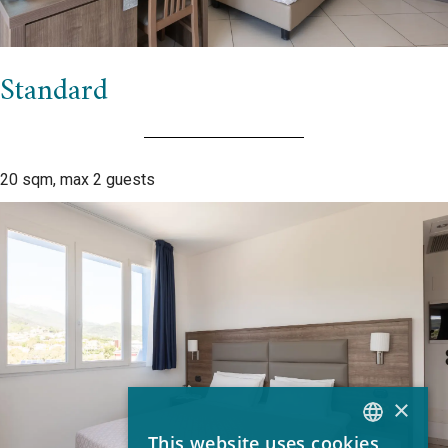
Standard
20 sqm, max 2 guests
×
This website uses cookies