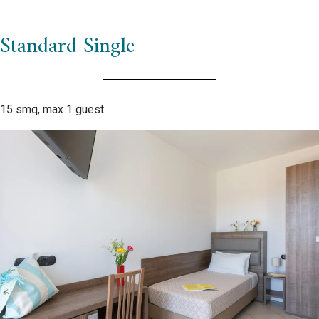
Standard Single
15 smq, max 1 guest